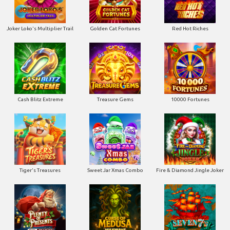
Joker Loko's Multiplier Trail
Golden Cat Fortunes
Red Hot Riches
Cash Blitz Extreme
Treasure Gems
10000 Fortunes
Tiger's Treasures
Sweet Jar Xmas Combo
Fire & Diamond Jingle Joker