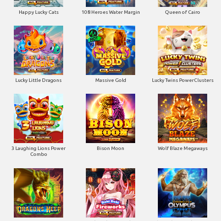
Happy Lucky Cats
108 Heroes Water Margin
Queen of Cairo
Lucky Little Dragons
Massive Gold
Lucky Twins PowerClusters
3 Laughing Lions Power
Bison Moon
Wolf Blaze Megaways
Combo