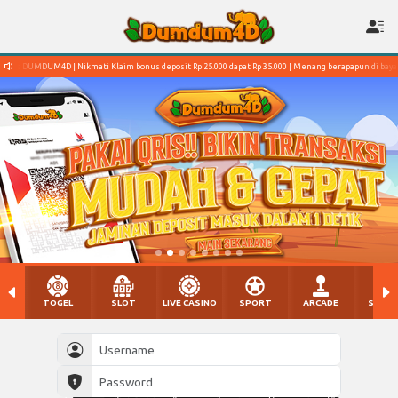
onus deposit Rp 25.000 dapat Rp 35.000 | Menang berapapun di bayar lunas !!!
Selam
TOGEL
SLOT
LIVE CASINO
SPORT
ARCADE
SABU