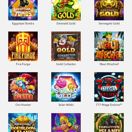
Egyptian Tombs
Emerald Gold
Serengeti Gold
Fire Forge
Gold Collector
Maui Mischief
Oni Hunter
Solar Wilds
777 Mega Deluxe™