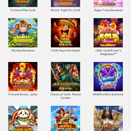
Fortune Pike Gold
Rome : Fight for Gold
Sugar Craze Bonanza
Monkey Bonanza
Chilli Pepe Hot Stacks
Gallo Gold Bruno's
Megaways™
Fire and Roses : Joker
Chests of Gold : Power
Wildfire Wins Extreme
Combo