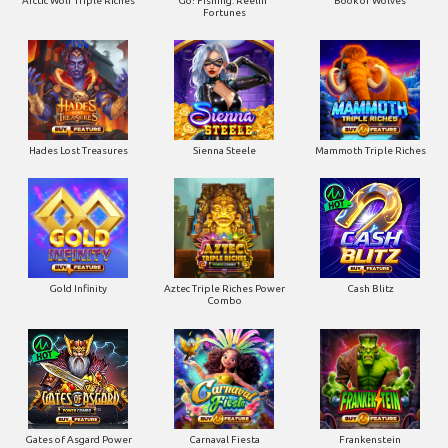
Arctic Wolf Triple Riches
Go! Fishing: Reelin'
Book of Wolves
Fortunes
Hades Lost Treasures
Sienna Steele
Mammoth Triple Riches
Gold Infinity
Aztec Triple Riches Power
Cash Blitz
Combo
Gates of Asgard Power
Carnaval Fiesta
Frankenstein