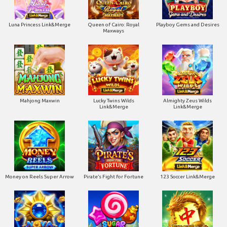
Luna Princess Link&Merge
Queen of Cairo: Royal
Playboy Gems and Desires
Maxways
Mahjong Maxwin
Lucky Twins Wilds
Almighty Zeus Wilds
Link&Merge
Link&Merge
Money on Reels Super Arrow
Pirate’s Fight for Fortune
123 Soccer Link&Merge