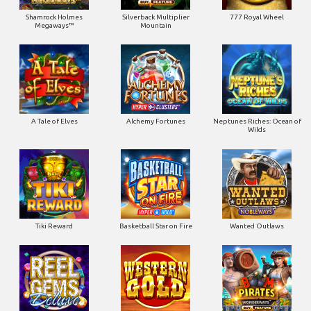
Shamrock Holmes
Silverback Multiplier
777 Royal Wheel
Megaways™
Mountain
A Tale of Elves
Alchemy Fortunes
Neptunes Riches: Ocean of
Wilds
Tiki Reward
Basketball Star on Fire
Wanted Outlaws