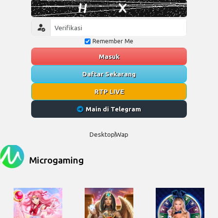
Remember Me
Masuk
Daftar Sekarang
RTP LIVE
Main di Telegram
Desktop
Wap
Microgaming