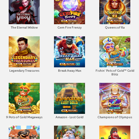
The Eternal Widow
Gem Fire Frenzy
Queens of Ra
Legendary Treasures
Break Away Max
Fishin' Pots of Gold™ Gold
Blitz
9 Pots of Gold Megaways
Amazon - Lost Gold
Champions of Olympus