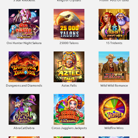
5 Star Knockout
Kings of Crystals
Fishin' Pots Of Gold
Oni Hunter Night Sakura
25000 Talons
15 Tridents
Dungeons and Diamonds
Aztec Falls
Wild Wild Romance
AbraCatDabra
Circus Jugglers Jackpots
Wildfire Wins