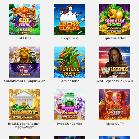
Cat Clans
Lucky Clucks
Squealin Riches
Chronicles of Olympus X UP
Fortune Rush
WWE Legends: Link & Win
Break Da Bank Again™
Sweet Jar Combo
Africa X UP™
MEGAWAYS™