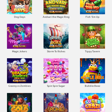
Dog Days
Andvari the Magic Ring
Fish 'Em Up
Magic Jokers
Storm To Riches
Tippy Tavern
Granny vs Zombies
Spin Spin Sugar
Bubble Beez