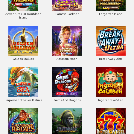
Adventures Of Doubloon
Carnaval Jackpot
Forgotten Island
Island
Golden Stallion
Assassin Moon
Break Away Ultra
Emperor of the Sea Deluxe
Gems And Dragons
Ingots of Cai Shen