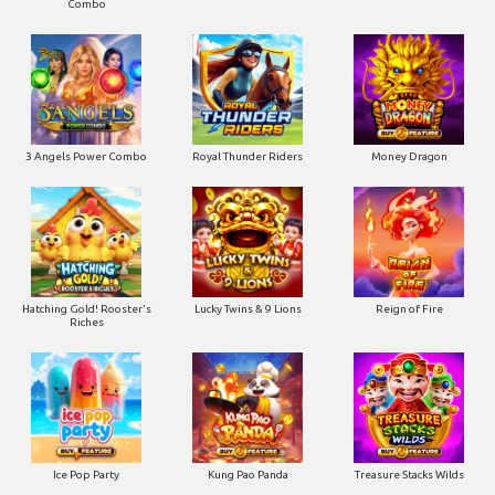
Combo
3 Angels Power Combo
Royal Thunder Riders
Money Dragon
Hatching Gold! Rooster's
Lucky Twins & 9 Lions
Reign of Fire
Riches
Ice Pop Party
Kung Pao Panda
Treasure Stacks Wilds