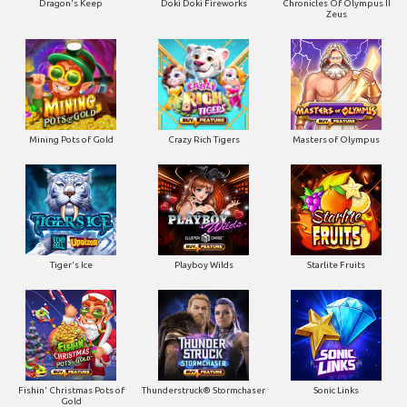
Dragon's Keep
Doki Doki Fireworks
Chronicles Of Olympus II
Zeus
Mining Pots of Gold
Crazy Rich Tigers
Masters of Olympus
Tiger's Ice
Playboy Wilds
Starlite Fruits
Fishin' Christmas Pots of
Thunderstruck® Stormchaser
Sonic Links
Gold