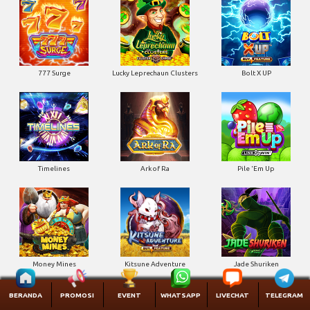
777 Surge
Lucky Leprechaun Clusters
Bolt X UP
Timelines
Ark of Ra
Pile 'Em Up
Money Mines
Kitsune Adventure
Jade Shuriken
BERANDA
PROMOSI
EVENT
WHATSAPP
LIVECHAT
TELEGRAM