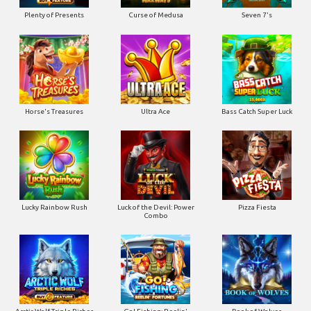
Plenty of Presents
Curse of Medusa
Seven 7's
Horse's Treasures
Ultra Ace
Bass Catch Super Luck
Lucky Rainbow Rush
Luck of the Devil: Power
Pizza Fiesta
Combo