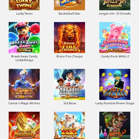
Lucky Twins
Basketball Star
Jungle Jim - El Dorado
Break Away Candy
Bison Fire Charge
Candy Rush Wilds 2
Link&Merge
Genie's Magic Wishes
3rd Base
Lucky Rumble Power Surge