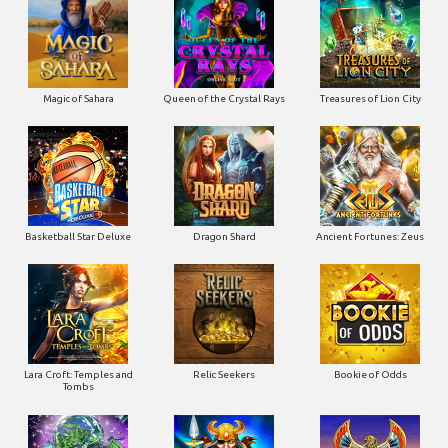
Magic of Sahara
Queen of the Crystal Rays
Treasures of Lion City
Basketball Star Deluxe
Dragon Shard
Ancient Fortunes: Zeus
Lara Croft: Temples and
Relic Seekers
Bookie of Odds
Tombs