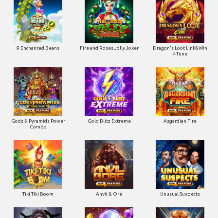
9 Enchanted Beans
Fire and Roses Jolly Joker
Dragon's Loot Link&Win
4Tune
Gods & Pyramids Power
Gold Blitz Extreme
Asgardian Fire
Combo
Tiki Tiki Boom
Anvil & Ore
Unusual Suspects