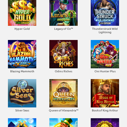
Hyper Gold
Legacy of Oz™
Thunderstruck Wild
Lightning
Blazing Mammoth
Odins Riches
Oni Hunter Plus
Silver Seas
Queen of Alexandria™
Book of King Arthur