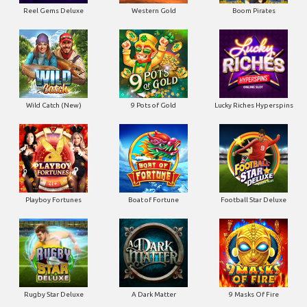
Reel Gems Deluxe
Western Gold
Boom Pirates
Wild Catch (New)
9 Pots of Gold
Lucky Riches Hyperspins
Playboy Fortunes
Boat of Fortune
Football Star Deluxe
Rugby Star Deluxe
A Dark Matter
9 Masks Of Fire