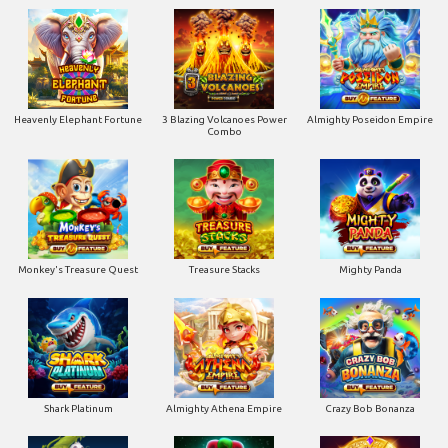
Heavenly Elephant Fortune
3 Blazing Volcanoes Power
Almighty Poseidon Empire
Combo
Monkey's Treasure Quest
Treasure Stacks
Mighty Panda
Shark Platinum
Almighty Athena Empire
Crazy Bob Bonanza