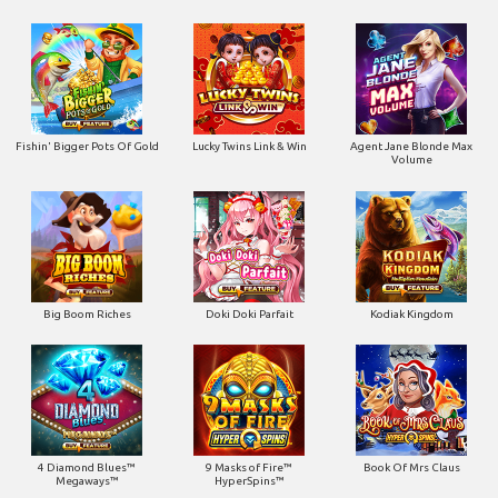
Fishin' Bigger Pots Of Gold
Lucky Twins Link & Win
Agent Jane Blonde Max
Volume
Big Boom Riches
Doki Doki Parfait
Kodiak Kingdom
4 Diamond Blues™
9 Masks of Fire™
Book Of Mrs Claus
Megaways™
HyperSpins™