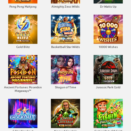
Pong Pong Mahjong
Almighty Zeus Wilds
Dr Watts Up
Gold Blitz
Basketball Star Wilds
10000 Wishes
Ancient Fortunes: Poseidon
Shogun of Time
Jurassic Park Gold
Megaways™