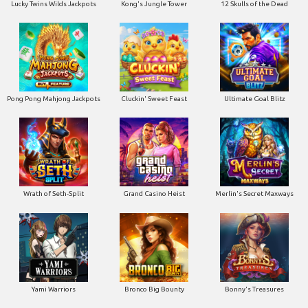
Lucky Twins Wilds Jackpots
Kong's Jungle Tower
12 Skulls of the Dead
Pong Pong Mahjong Jackpots
Cluckin' Sweet Feast
Ultimate Goal Blitz
Wrath of Seth-Split
Grand Casino Heist
Merlin's Secret Maxways
Yami Warriors
Bronco Big Bounty
Bonny's Treasures