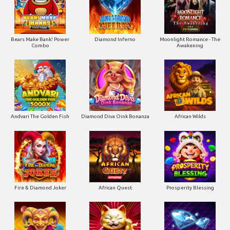
Bears Make Bank! Power
Diamond Inferno
Moonlight Romance - The
Combo
Awakening
Andvari The Golden Fish
Diamond Diva Oink Bonanza
African Wilds
Fire & Diamond Joker
African Quest
Prosperity Blessing