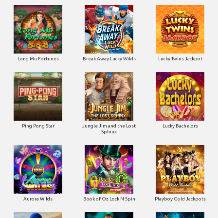
Long Mu Fortunes
Break Away Lucky Wilds
Lucky Twins Jackpot
Ping Pong Star
Jungle Jim and the Lost
Lucky Bachelors
Sphinx
Aurora Wilds
Book of Oz Lock N Spin
Playboy Gold Jackpots