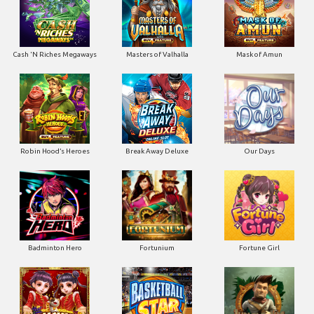
Cash 'N Riches Megaways
Masters of Valhalla
Mask of Amun
Robin Hood’s Heroes
Break Away Deluxe
Our Days
Badminton Hero
Fortunium
Fortune Girl