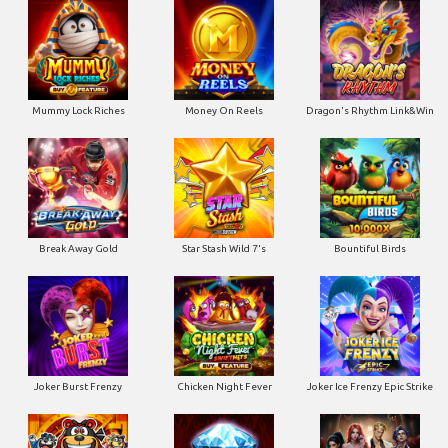
Mummy Lock Riches
Money On Reels
Dragon's Rhythm Link&Win
Break Away Gold
Star Stash Wild 7's
Bountiful Birds
Joker Burst Frenzy
Chicken Night Fever
Joker Ice Frenzy Epic Strike