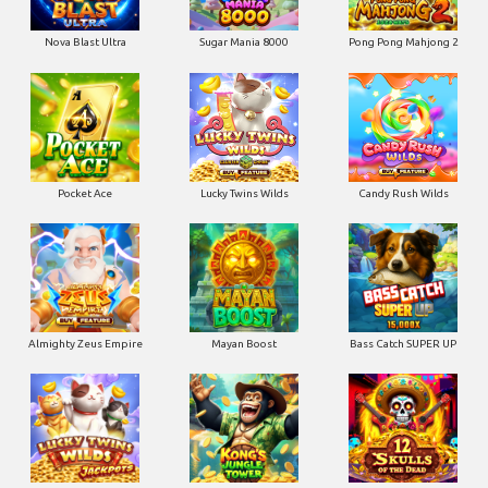
Nova Blast Ultra
Sugar Mania 8000
Pong Pong Mahjong 2
Pocket Ace
Lucky Twins Wilds
Candy Rush Wilds
Almighty Zeus Empire
Mayan Boost
Bass Catch SUPER UP